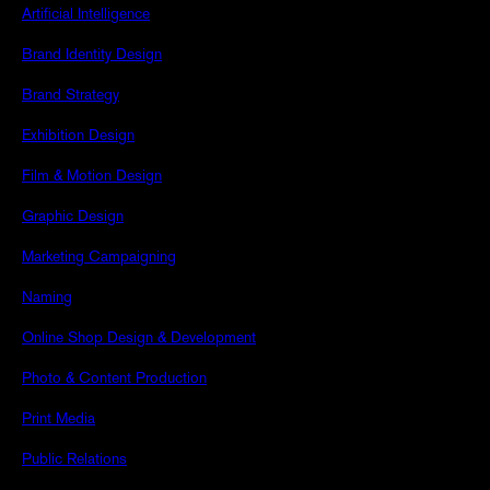
Artificial Intelligence
Brand Identity Design
Brand Strategy
Exhibition Design
Film & Motion Design
Graphic Design
Marketing Campaigning
Naming
Online Shop Design & Development
Photo & Content Production
Print Media
Public Relations