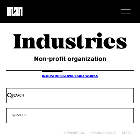
Industries
Non-profit organization
INDUSTRIES
SERVICES
ALL WORKS
SERVICES
CLEAR
ALPHABETICAL
CHRONOLOGICAL