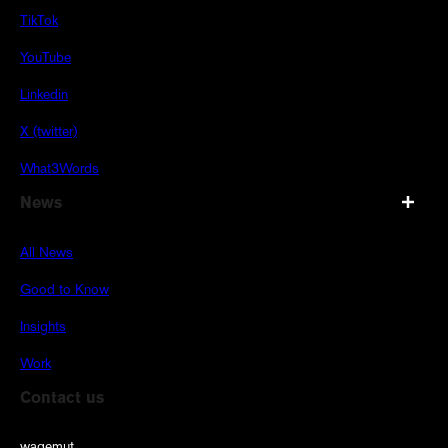
TikTok
YouTube
Linkedin
X (twitter)
What3Words
News
All News
Good to Know
Insights
Work
Contact us
wagemut