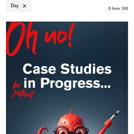
Day
0
from
100