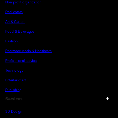
Non-profit organization
Real estate
Art & Culture
Food & Beverages
Fashion
Pharmaceuticals & Healthcare
Professional service
Technology
Entertainment
Publishing
Services
3D Design