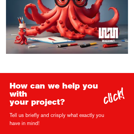
click!
How can we help you
with
your project?
Tell us briefly and crisply what exactly you
have in mind!