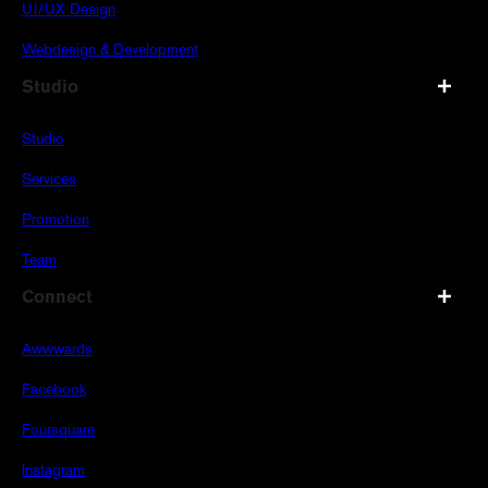
UI/UX Design
Webdesign & Development
Studio
Studio
Services
Promotion
Team
Connect
Awwwards
Facebook
Foursquare
Instagram