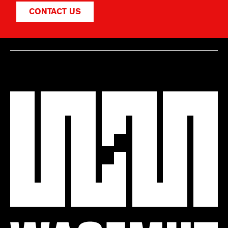
CONTACT US