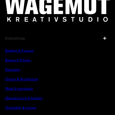
Industries
Banking & Finance
Beauty & Fitness
Education
Design & Architecture
Retail & wholesale
Manufacturing & Industry
Hospitality & Leisure