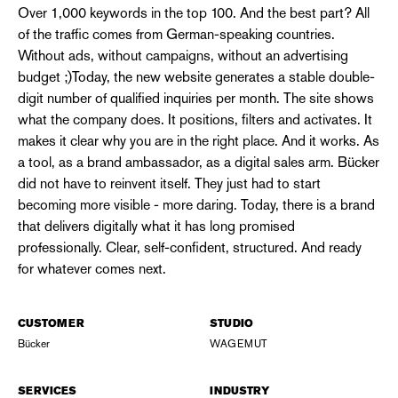
Over 1,000 keywords in the top 100. And the best part? All
of the traffic comes from German-speaking countries.
Without ads, without campaigns, without an advertising
budget ;)Today, the new website generates a stable double-
digit number of qualified inquiries per month. The site shows
what the company does. It positions, filters and activates. It
makes it clear why you are in the right place. And it works. As
a tool, as a brand ambassador, as a digital sales arm. Bücker
did not have to reinvent itself. They just had to start
becoming more visible - more daring. Today, there is a brand
that delivers digitally what it has long promised
professionally. Clear, self-confident, structured. And ready
for whatever comes next.
CUSTOMER
STUDIO
Bücker
WAGEMUT
SERVICES
INDUSTRY