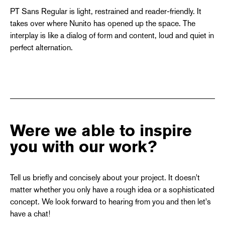
PT Sans Regular is light, restrained and reader-friendly. It
takes over where Nunito has opened up the space. The
interplay is like a dialog of form and content, loud and quiet in
perfect alternation.
Were we able to inspire
you with our work?
Tell us briefly and concisely about your project. It doesn't
matter whether you only have a rough idea or a sophisticated
concept. We look forward to hearing from you and then let's
have a chat!