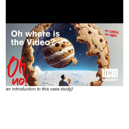
The redesign of the website of
software dealer Bücker
GmbH
strengthened the company's digital presence. We
developed a modern corporate design with a new logo and
clear structure to better reflect the company's expertise. The
result: a significantly improved visibility and user experience
that now presents Bücker digitally just as strongly as in IT
license consulting.
(Protagonist and animation are Ai generated and serve as
an introduction to this case study)