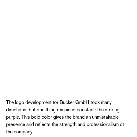
The logo development for Bücker GmbH took many
directions, but one thing remained constant: the striking
purple. This bold color gives the brand an unmistakable
presence and reflects the strength and professionalism of
the company.