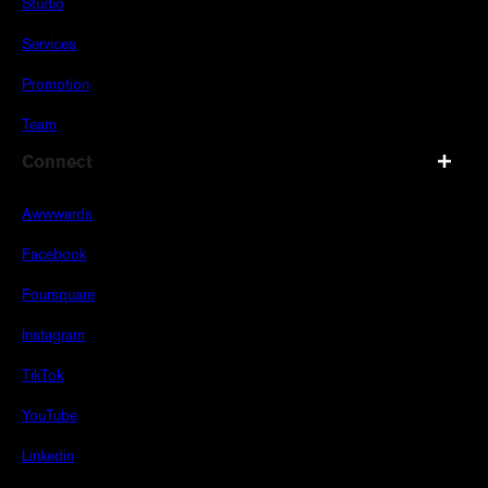
Studio
Services
Promotion
Team
Connect
Awwwards
Facebook
Foursquare
Instagram
TikTok
YouTube
Linkedin