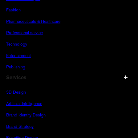
Fashion
Pharmaceuticals & Healthcare
Professional service
Technology
Entertainment
Publishing
Services
3D Design
Artificial Intelligence
Brand Identity Design
Brand Strategy