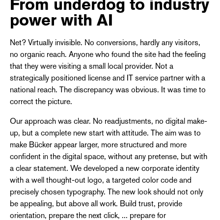
From underdog to industry
power with AI
Net? Virtually invisible. No conversions, hardly any visitors,
no organic reach. Anyone who found the site had the feeling
that they were visiting a small local provider. Not a
strategically positioned license and IT service partner with a
national reach. The discrepancy was obvious. It was time to
correct the picture.
Our approach was clear. No readjustments, no digital make-
up, but a complete new start with attitude. The aim was to
make Bücker appear larger, more structured and more
confident in the digital space, without any pretense, but with
a clear statement. We developed a new corporate identity
with a well thought-out logo, a targeted color code and
precisely chosen typography. The new look should not only
be appealing, but above all work. Build trust, provide
orientation, prepare the next click, ... prepare for