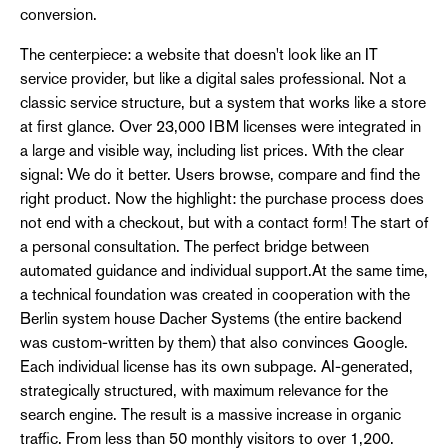
conversion.
The centerpiece: a website that doesn't look like an IT
service provider, but like a digital sales professional. Not a
classic service structure, but a system that works like a store
at first glance. Over 23,000 IBM licenses were integrated in
a large and visible way, including list prices. With the clear
signal: We do it better. Users browse, compare and find the
right product. Now the highlight: the purchase process does
not end with a checkout, but with a contact form! The start of
a personal consultation. The perfect bridge between
automated guidance and individual support.At the same time,
a technical foundation was created in cooperation with the
Berlin system house Dacher Systems (the entire backend
was custom-written by them) that also convinces Google.
Each individual license has its own subpage. AI-generated,
strategically structured, with maximum relevance for the
search engine. The result is a massive increase in organic
traffic. From less than 50 monthly visitors to over 1,200.