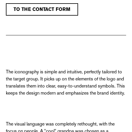
TO THE CONTACT FORM
The iconography is simple and intuitive, perfectly tailored to
the target group. It picks up on the elements of the logo and
translates them into clear, easy-to-understand symbols. This
keeps the design modern and emphasizes the brand identity.
The visual language was completely rethought, with the
focus on people. A "cool" grandpa was chosen as a