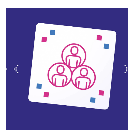
Slide 2 of 4.