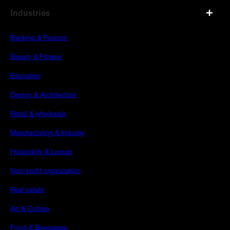
Industries
Banking & Finance
Beauty & Fitness
Education
Design & Architecture
Retail & wholesale
Manufacturing & Industry
Hospitality & Leisure
Non-profit organization
Real estate
Art & Culture
Food & Beverages