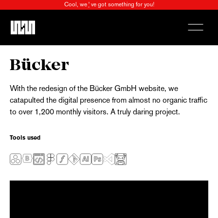
Cool, we
'
ve got something for you!
X
Bücker
With the redesign of the Bücker GmbH website, we
catapulted the digital presence from almost no organic traffic
to over 1,200 monthly visitors. A truly daring project.
Tools used