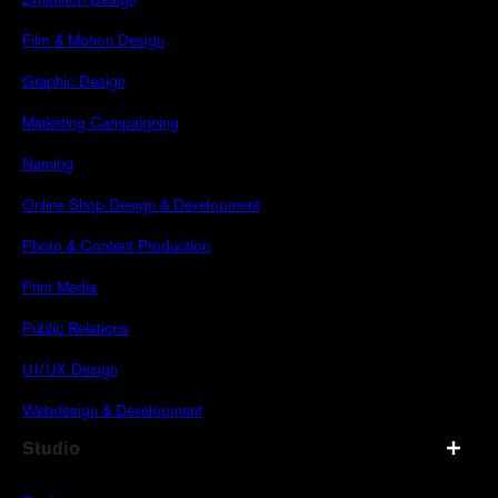
Exhibition Design
Film & Motion Design
Graphic Design
Marketing Campaigning
Naming
Online Shop Design & Development
Photo & Content Production
Print Media
Public Relations
UI/UX Design
Webdesign & Development
Studio