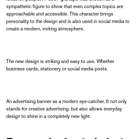
sympathetic figure to show that even complex topics are
approachable and accessible. This character brings
personality to the design and is also used in social media to
create a modern, inviting atmosphere.
The new design is striking and easy to use. Whether
business cards, stationery or social media posts.
An advertising banner as a modern eye-catcher. It not only
stands for creative advertising, but also allows everyday
design to shine in a completely new light.