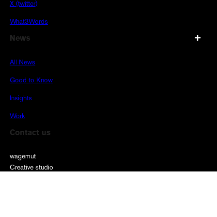
X (twitter)
What3Words
News
All News
Good to Know
Insights
Work
Contact us
wagemut
Creative studio
Burgunderhof
Burgunderstraße 31
40549 Düsseldorf
00 49 211 9098 69 68