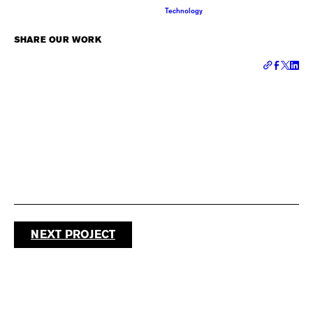
Technology
SHARE OUR WORK
NEXT PROJECT