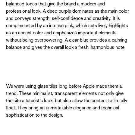
balanced tones that give the brand a modern and
professional look. A deep purple dominates as the main color
and conveys strength, self-confidence and creativity. It is
complemented by an intense pink, which sets lively highlights
as an accent color and emphasizes important elements
without being overpowering. A clear blue provides a calming
balance and gives the overall look a fresh, harmonious note.
We were using glass tiles long before Apple made them a
trend. These minimalist, transparent elements not only give
the site a futuristic look, but also allow the content to literally
float. They bring an unmistakable elegance and technical
sophistication to the design.