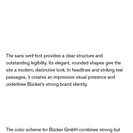
The sans serif font provides a clear structure and
outstanding legibility. Its elegant, rounded shapes give the
site a modern, distinctive look. In headlines and striking text
passages, it creates an impressive visual presence and
underlines Bücker's strong brand identity.
The color scheme for Bücker GmbH combines strong but