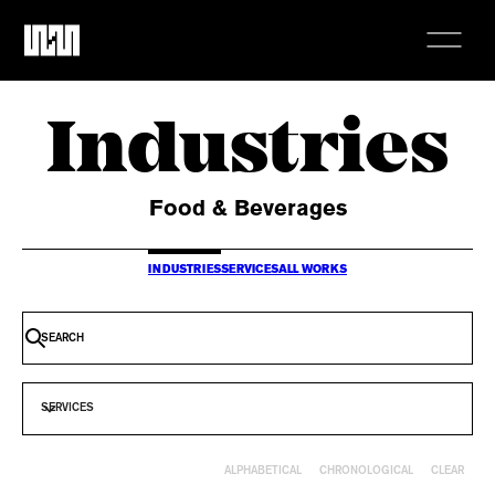
Industries
Food & Beverages
INDUSTRIES
SERVICES
ALL WORKS
SERVICES
CLEAR
ALPHABETICAL
CHRONOLOGICAL