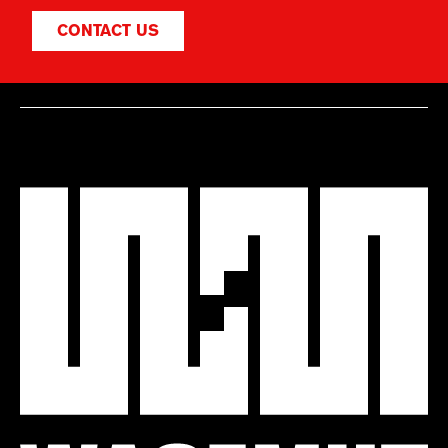
CONTACT US