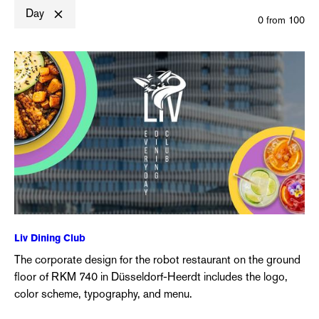
Day
0
from
100
Liv Dining Club
The corporate design for the robot restaurant on the ground
floor of RKM 740 in Düsseldorf-Heerdt includes the logo,
color scheme, typography, and menu.