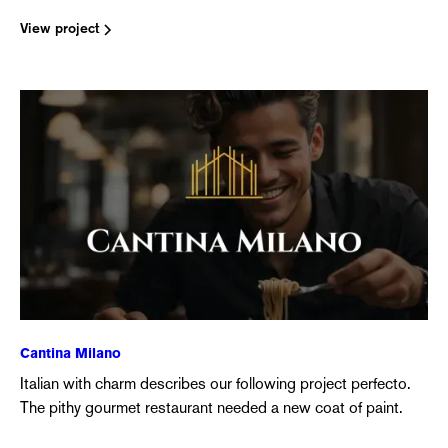
View project
Cantina Milano
Italian with charm describes our following project perfecto.
The pithy gourmet restaurant needed a new coat of paint.