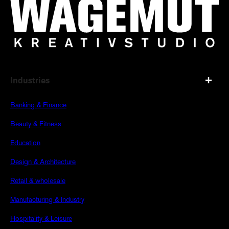
Industries
Banking & Finance
Beauty & Fitness
Education
Design & Architecture
Retail & wholesale
Manufacturing & Industry
Hospitality & Leisure