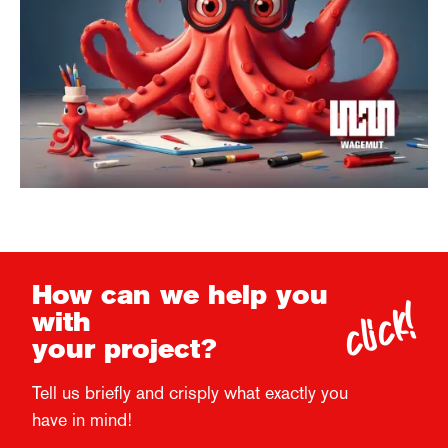
click!
How can we help you
with
your project?
Tell us briefly and crisply what exactly you
have in mind!