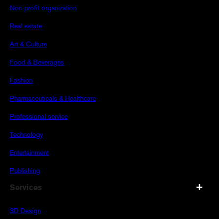
Non-profit organization
Real estate
Art & Culture
Food & Beverages
Fashion
Pharmaceuticals & Healthcare
Professional service
Technology
Entertainment
Publishing
Services
3D Design