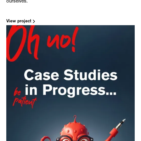
ourselves.
View project