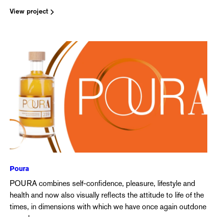
View project
Poura
POURA combines self-confidence, pleasure, lifestyle and
health and now also visually reflects the attitude to life of the
times, in dimensions with which we have once again outdone