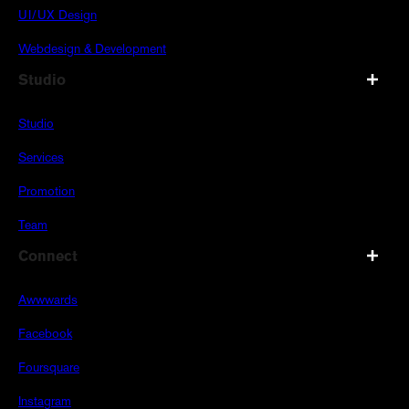
UI/UX Design
Webdesign & Development
Studio
Studio
Services
Promotion
Team
Connect
Awwwards
Facebook
Foursquare
Instagram