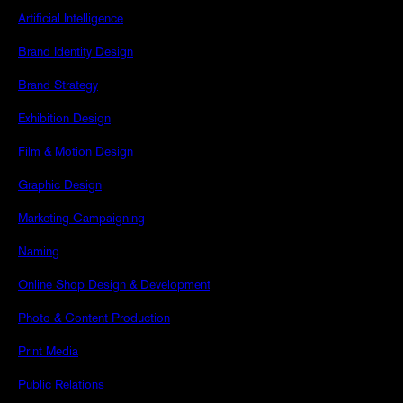
Artificial Intelligence
Brand Identity Design
Brand Strategy
Exhibition Design
Film & Motion Design
Graphic Design
Marketing Campaigning
Naming
Online Shop Design & Development
Photo & Content Production
Print Media
Public Relations