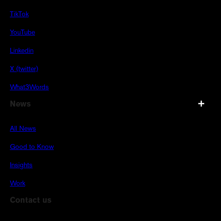
TikTok
YouTube
Linkedin
X (twitter)
What3Words
News
All News
Good to Know
Insights
Work
Contact us