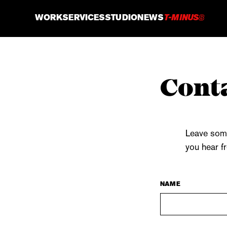
WORK
SERVICES
STUDIO
NEWS
T-MINUS
8
Conta
Leave some
you hear f
NAME