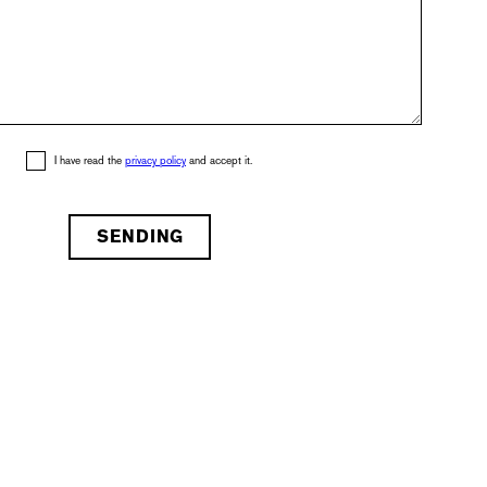
I have read the
privacy policy
and accept it.