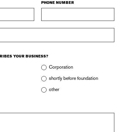
PHONE NUMBER
RIBES YOUR BUSINESS?
Corporation
shortly before foundation
other