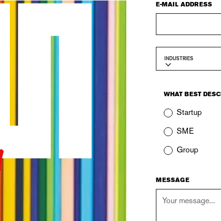
E-MAIL ADDRESS
INDUSTRIES
WHAT BEST DESC
Startup
u
SME
Group
MESSAGE