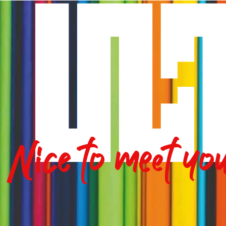
Nice to meet yo