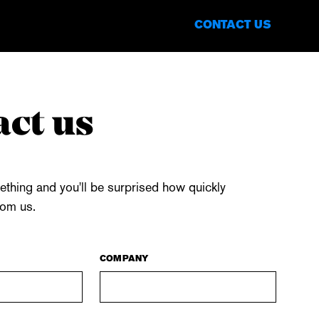
CONTACT US
EN
DE
ct us
thing and you'll be surprised how quickly
rom us.
COMPANY